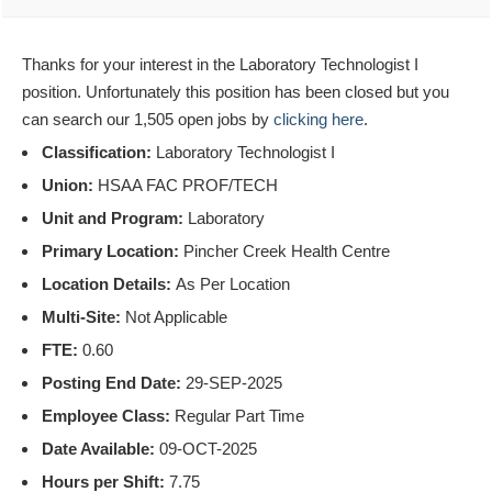
Thanks for your interest in the Laboratory Technologist I
position. Unfortunately this position has been closed but you
can search our 1,505 open jobs by
clicking here
.
Classification:
Laboratory Technologist I
Union:
HSAA FAC PROF/TECH
Unit and Program:
Laboratory
Primary Location:
Pincher Creek Health Centre
Location Details:
As Per Location
Multi-Site:
Not Applicable
FTE:
0.60
Posting End Date:
29-SEP-2025
Employee Class:
Regular Part Time
Date Available:
09-OCT-2025
Hours per Shift:
7.75