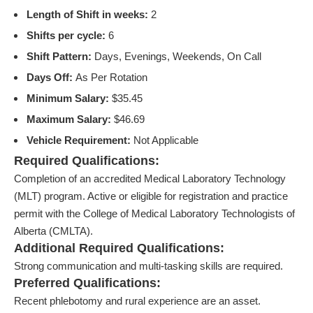
Length of Shift in weeks:
2
Shifts per cycle:
6
Shift Pattern:
Days, Evenings, Weekends, On Call
Days Off:
As Per Rotation
Minimum Salary:
$35.45
Maximum Salary:
$46.69
Vehicle Requirement:
Not Applicable
Required Qualifications:
Completion of an accredited Medical Laboratory Technology
(MLT) program. Active or eligible for registration and practice
permit with the College of Medical Laboratory Technologists of
Alberta (CMLTA).
Additional Required Qualifications:
Strong communication and multi-tasking skills are required.
Preferred Qualifications:
Recent phlebotomy and rural experience are an asset.