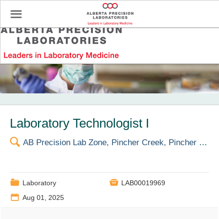
☰
Profile Settings
Laboratory Technologist I
🔍
AB Precision Lab Zone, Pincher Creek, Pincher Creek Health Centre
📁

Laboratory
LAB00019969
📅
Aug 01, 2025