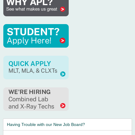
Having Trouble with our New Job Board?