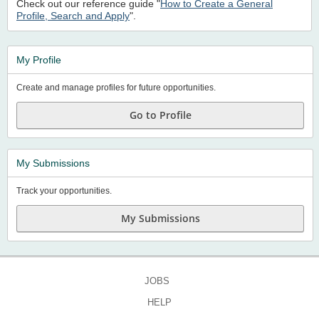
Check out our reference guide "
How to Create a General
Profile, Search and Apply
".
My Profile
Create and manage profiles for future opportunities.
Go to Profile
My Submissions
Track your opportunities.
My Submissions
JOBS
HELP