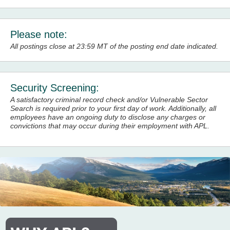
Please note:
All postings close at 23:59 MT of the posting end date indicated.
Security Screening:
A satisfactory criminal record check and/or Vulnerable Sector
Search is required prior to your first day of work. Additionally, all
employees have an ongoing duty to disclose any charges or
convictions
that may occur during their employment with APL.